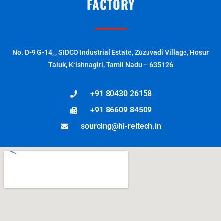
FACTORY
No. D-9 G-14, , SIDCO Industrial Estate, Zuzuvadi Village, Hosur
Taluk, Krishnagiri, Tamil Nadu – 635126
+91 80430 26158
+91 86609 84509
sourcing@hi-reltech.in