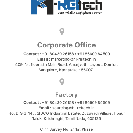
Corporate Office
Contact :
+91 80430 26158 / +91 86609 84509
Email :
marketing@hi-reltech.in
409, 1st floor 4th Main Road, Amarjyothi Layout, Domlur,
Bangalore, Karnataka - 560071
Factory
Contact :
+91 80430 26158 / +91 86609 84509
Email :
sourcing@hi-reltech.in
No. D-9 G-14, , SIDCO Industrial Estate, Zuzuvadi Village, Hosur
Taluk, Krishnagiri, Tamil Nadu, 635126
C-11 Survey No. 21 1st Phase