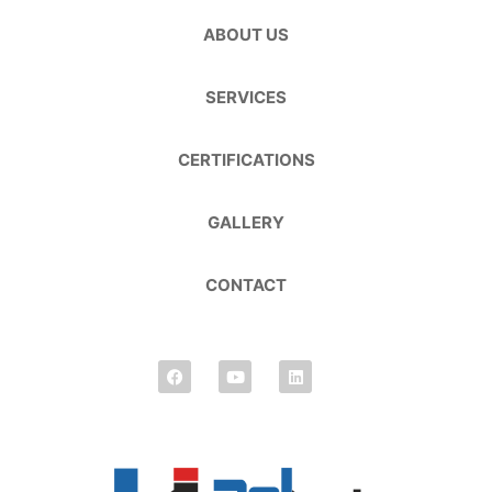
ABOUT US
SERVICES
CERTIFICATIONS
GALLERY
CONTACT