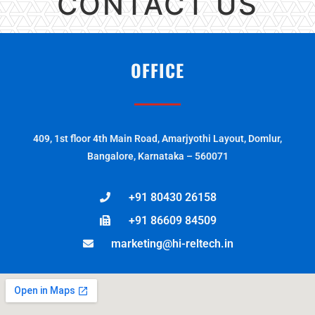
CONTACT US
OFFICE
409, 1st floor 4th Main Road, Amarjyothi Layout, Domlur,
Bangalore, Karnataka – 560071
+91 80430 26158
+91 86609 84509
marketing@hi-reltech.in