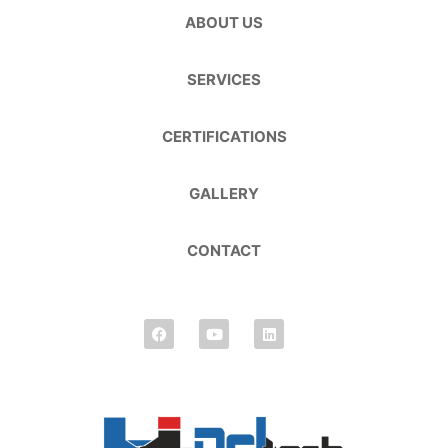
ABOUT US
SERVICES
CERTIFICATIONS
GALLERY
CONTACT