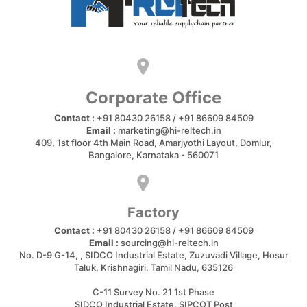
Corporate Office
Contact :
+91 80430 26158 / +91 86609 84509
Email :
marketing@hi-reltech.in
409, 1st floor 4th Main Road, Amarjyothi Layout, Domlur,
Bangalore, Karnataka - 560071
Factory
Contact :
+91 80430 26158 / +91 86609 84509
Email :
sourcing@hi-reltech.in
No. D-9 G-14, , SIDCO Industrial Estate, Zuzuvadi Village, Hosur
Taluk, Krishnagiri, Tamil Nadu, 635126
C-11 Survey No. 21 1st Phase
SIDCO Industrial Estate, SIPCOT Post