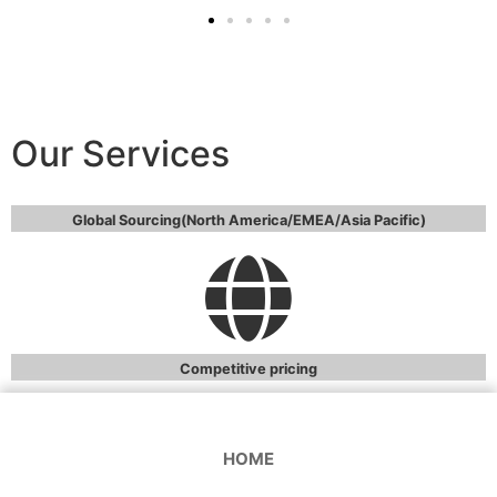
Our Services
Global Sourcing(North America/EMEA/Asia Pacific)
Competitive pricing
HOME