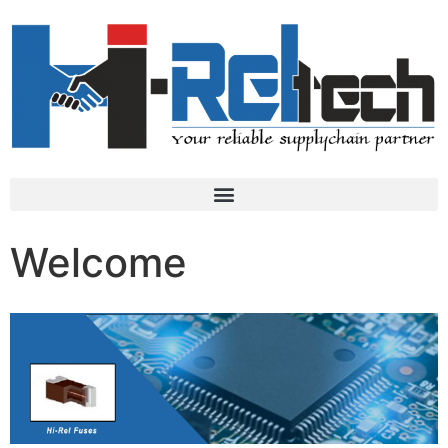
Welcome